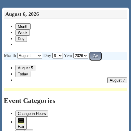
August 6, 2026
Month
Week
Day
Month
Day
Year
August 5
Today
August 7
Event Categories
Change in Hours
Fair