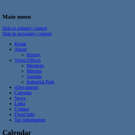
In the foothills of the Catskill Mountains
Town of Walton, NY
Main menu
Skip to primary content
Skip to secondary content
Home
About
History
Town Offices
Meetings
Minutes
Agenda
Industrial Park
eDocuments
Calendar
News
Links
Contact
Flood Info
Tax Information
Calendar