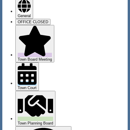
General
OFFICE CLOSED
Town Board Meeting
Town Court
Town Planning Board