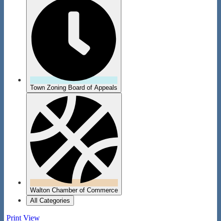
Town Zoning Board of Appeals
Walton Chamber of Commerce
All Categories
Print
View