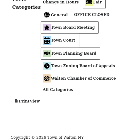
Change in Hours
Fair
Categories
OFFICE CLOSED
General
Town Board Meeting
Town Court
Town Planning Board
Town Zoning Board of Appeals
Walton Chamber of Commerce
All Categories
View
Print
Copyright © 2026 Town of Walton NY