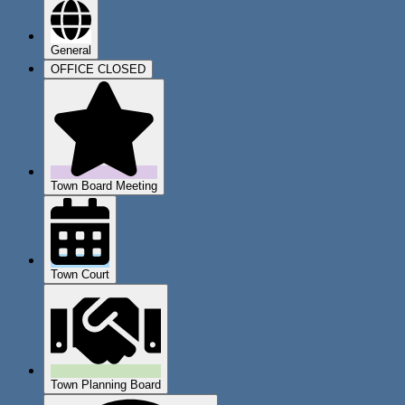
General
OFFICE CLOSED
Town Board Meeting
Town Court
Town Planning Board