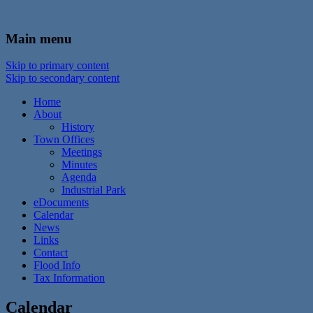
In the foothills of the Catskill Mountains
Town of Walton, NY
Main menu
Skip to primary content
Skip to secondary content
Home
About
History
Town Offices
Meetings
Minutes
Agenda
Industrial Park
eDocuments
Calendar
News
Links
Contact
Flood Info
Tax Information
Calendar