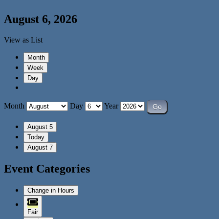
August 6, 2026
View as
List
Month
Week
Day
Month
Day
Year
August 5
Today
August 7
Event Categories
Change in Hours
Fair