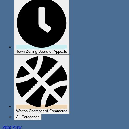
Town Zoning Board of Appeals
Walton Chamber of Commerce
All Categories
Print
View