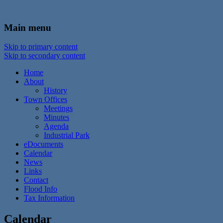
In the foothills of the Catskill Mountains
Town of Walton, NY
Main menu
Skip to primary content
Skip to secondary content
Home
About
History
Town Offices
Meetings
Minutes
Agenda
Industrial Park
eDocuments
Calendar
News
Links
Contact
Flood Info
Tax Information
Calendar