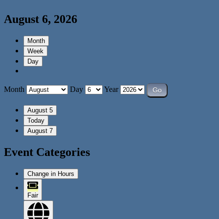
August 6, 2026
Month
Week
Day
Month
Day
Year
August 5
Today
August 7
Event Categories
Change in Hours
Fair