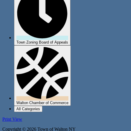
Town Zoning Board of Appeals
Walton Chamber of Commerce
All Categories
Print
View
Copyright © 2026 Town of Walton NY