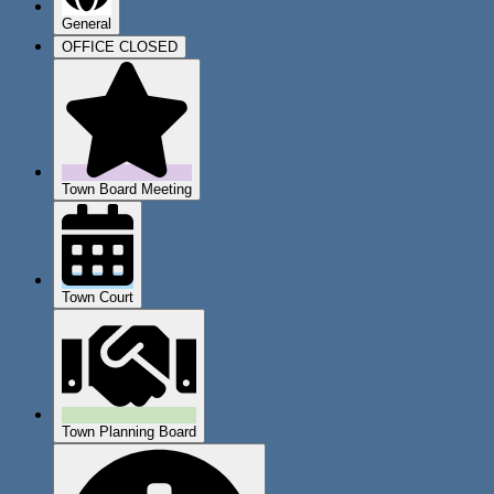
General
OFFICE CLOSED
Town Board Meeting
Town Court
Town Planning Board