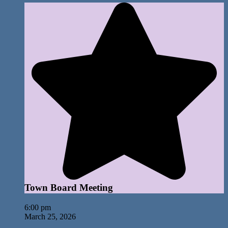
Town Board Meeting
6:00 pm
March 25, 2026