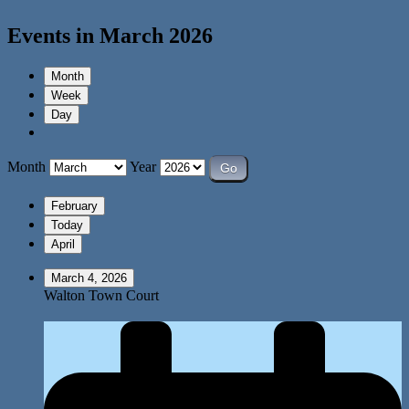
Events in March 2026
Month
Week
Day
Month
Year
February
Today
April
March 4, 2026
Walton Town Court