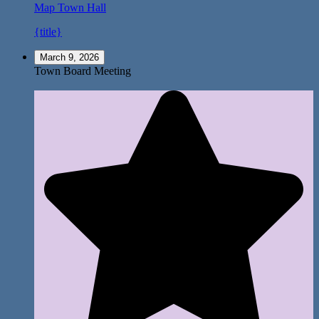
Map
Town Hall
{title}
March 9, 2026
Town Board Meeting