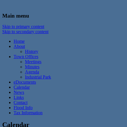
In the foothills of the Catskill Mountains
Town of Walton, NY
Main menu
Skip to primary content
Skip to secondary content
Home
About
History
Town Offices
Meetings
Minutes
Agenda
Industrial Park
eDocuments
Calendar
News
Links
Contact
Flood Info
Tax Information
Calendar