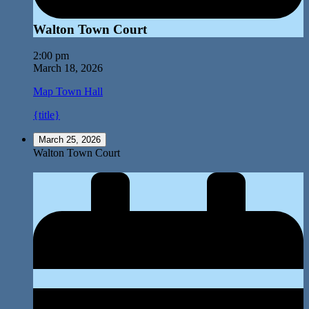
Walton Town Court
2:00 pm
March 18, 2026
Map
Town Hall
{title}
March 25, 2026
Walton Town Court