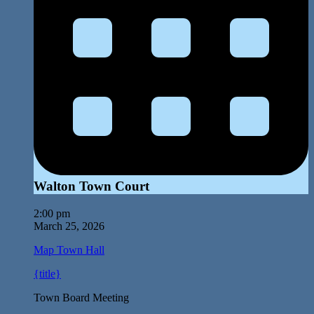
Walton Town Court
2:00 pm
March 25, 2026
Map
Town Hall
{title}
Town Board Meeting