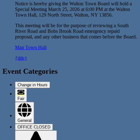
Notice is hereby giving the Walton Town Board will hold a
Special Meeting March 25, 2026 at 6:00 PM at the Walton
Town Hall, 129 North Street, Walton, NY 13856.
This meeting will be for the purpose of reviewing a South
River Road and Bobs Brook Road emergency repaid
proposal, and any other business that comes before the Board.
Map
Town Hall
{title}
Event Categories
Change in Hours
Fair
General
OFFICE CLOSED