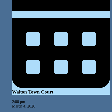
Walton Town Court
2:00 pm
March 4, 2026