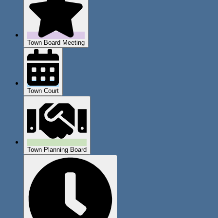
Town Board Meeting
Town Court
Town Planning Board