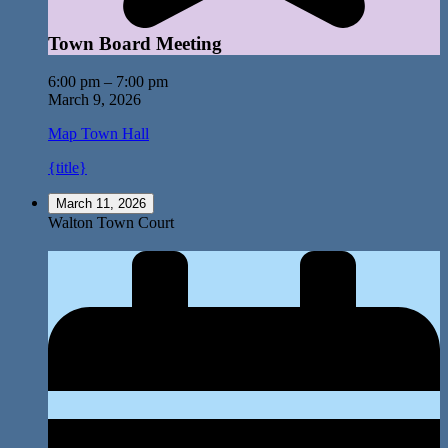
Town Board Meeting
6:00 pm
–
7:00 pm
March 9, 2026
Map
Town Hall
{title}
March 11, 2026
Walton Town Court