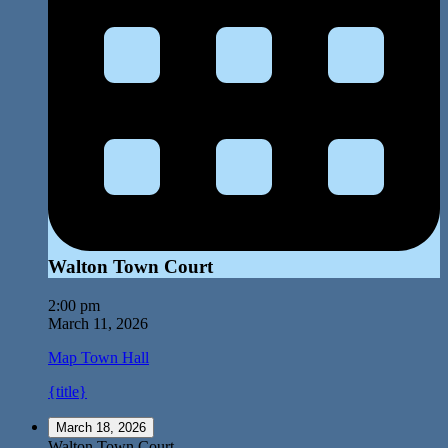
Walton Town Court
2:00 pm
March 11, 2026
Map
Town Hall
{title}
March 18, 2026
Walton Town Court