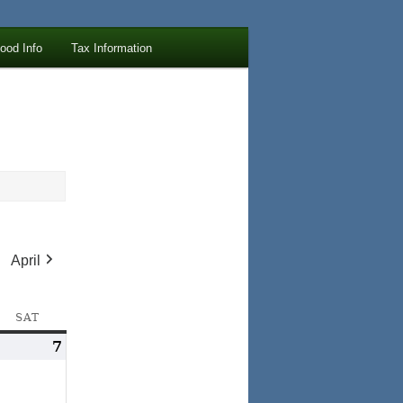
lood Info
Tax Information
April
AY
SAT
SATURDAY
arch
7
March
,
7,
026
2026