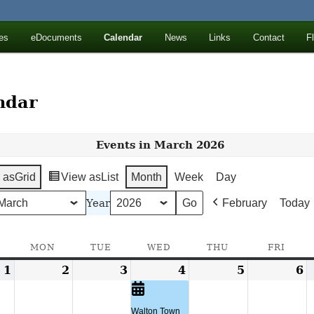
ll Mountains
es
eDocuments
Calendar
News
Links
Contact
F
ton, NY
ndar
Events in March 2026
 as
Grid
View as
List
Month
Week
Day
Year
February
Today
SUNDAY
MON
MONDAY
TUE
TUESDAY
WED
WEDNESDAY
THU
THURSDAY
FRI
FRID
1
March
2
March
3
March
4
March
(1
5
March
6
M
1,
2,
3,
4,
event)
5,
6
2026
2026
2026
2026
2026
2
Walton Town