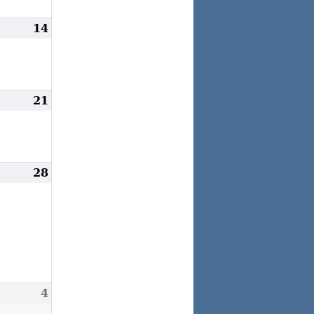
arch
14
March
3,
14,
026
2026
arch
21
March
0,
21,
026
2026
arch
28
March
7,
28,
026
2026
pril
4
April
,
4,