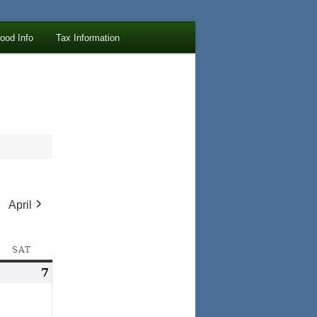
lood Info
Tax Information
April
AY
SAT
SATURDAY
arch
7
March
,
7,
026
2026