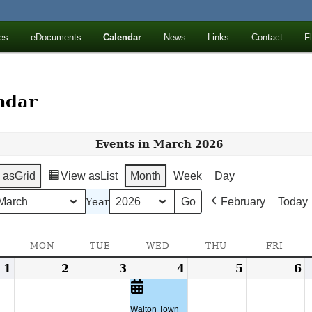
ll Mountains
es
eDocuments
Calendar
News
Links
Contact
F
ton, NY
ndar
Events in March 2026
 as
Grid
View as
List
Month
Week
Day
Year
February
Today
SUNDAY
MON
MONDAY
TUE
TUESDAY
WED
WEDNESDAY
THU
THURSDAY
FRI
FRID
1
March
2
March
3
March
4
March
(1
5
March
6
M
1,
2,
3,
4,
event)
5,
6
2026
2026
2026
2026
2026
2
Walton Town