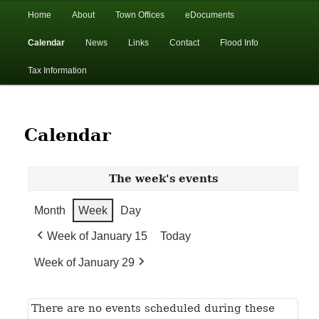
In the foothills of the Catskill Mountains
Main
Home
About
Town Offices
eDocuments
Skip
Skip
menu
Calendar
News
Links
Contact
Flood Info
to
to
Town of Walton, NY
Tax Information
primary
secondary
content
content
Calendar
The week's events
Month
Week
Day
Week of January 15
Today
Week of January 29
There are no events scheduled during these