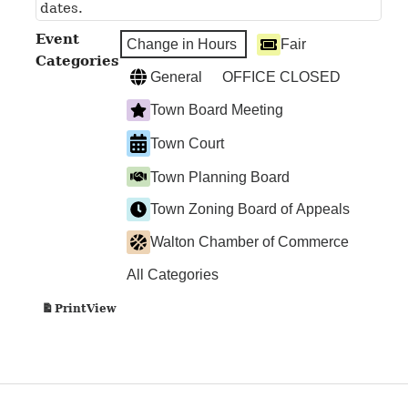
dates.
Event
Change in Hours
Fair
Categories
General
OFFICE CLOSED
Town Board Meeting
Town Court
Town Planning Board
Town Zoning Board of Appeals
Walton Chamber of Commerce
All Categories
View
Print