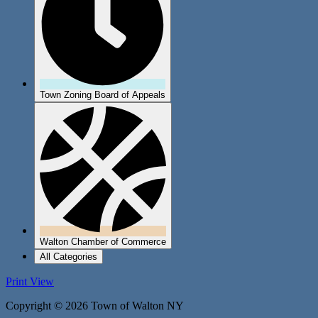
Town Zoning Board of Appeals
Walton Chamber of Commerce
All Categories
Print
View
Copyright © 2026 Town of Walton NY