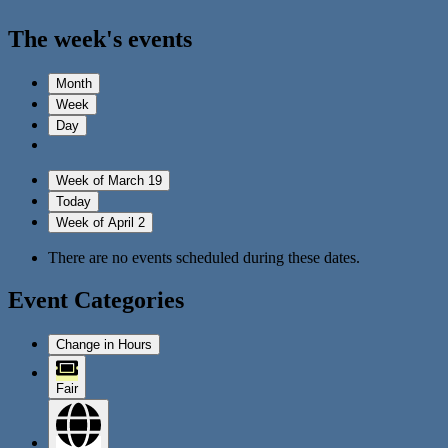
The week's events
Month
Week
Day
Week of March 19
Today
Week of April 2
There are no events scheduled during these dates.
Event Categories
Change in Hours
Fair