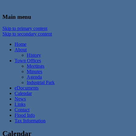
In the foothills of the Catskill Mountains
Town of Walton, NY
Main menu
Skip to primary content
Skip to secondary content
Home
About
History
Town Offices
Meetings
Minutes
Agenda
Industrial Park
eDocuments
Calendar
News
Links
Contact
Flood Info
Tax Information
Calendar