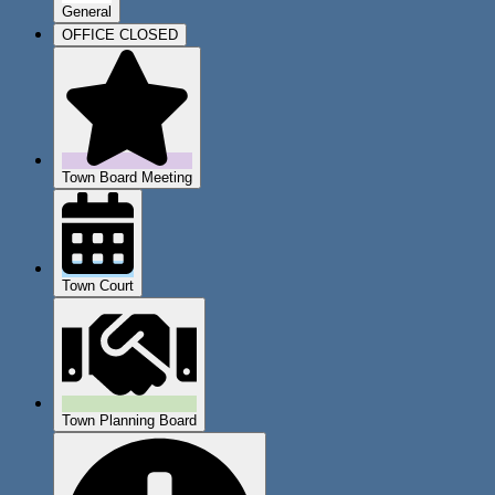
General
OFFICE CLOSED
Town Board Meeting
Town Court
Town Planning Board