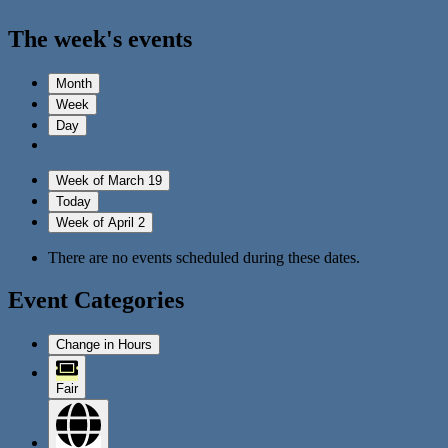
The week's events
Month
Week
Day
Week of March 19
Today
Week of April 2
There are no events scheduled during these dates.
Event Categories
Change in Hours
Fair