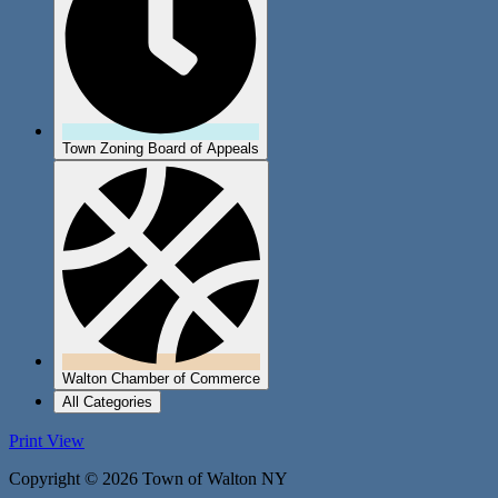
Town Zoning Board of Appeals
Walton Chamber of Commerce
All Categories
Print
View
Copyright © 2026 Town of Walton NY