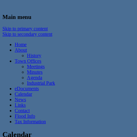
In the foothills of the Catskill Mountains
Town of Walton, NY
Main menu
Skip to primary content
Skip to secondary content
Home
About
History
Town Offices
Meetings
Minutes
Agenda
Industrial Park
eDocuments
Calendar
News
Links
Contact
Flood Info
Tax Information
Calendar