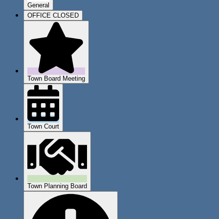
General
OFFICE CLOSED
Town Board Meeting
Town Court
Town Planning Board